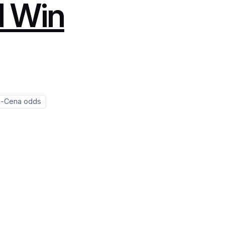
l Win
n-Cena odds