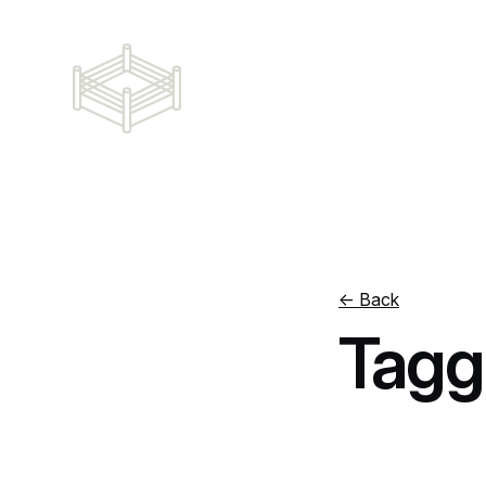
← Back
Tagg