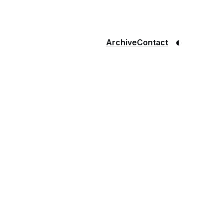
◐
Archive
Contact