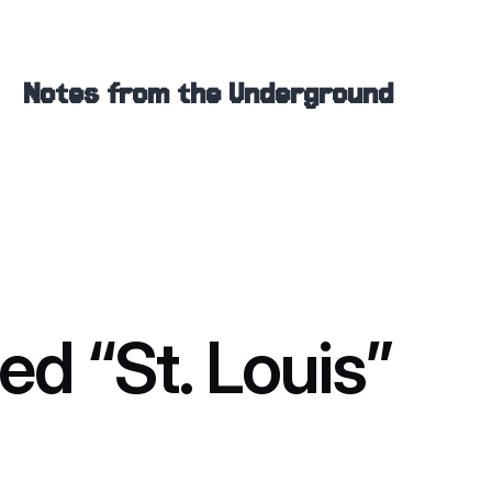
Notes from the Underground
ed “St. Louis”