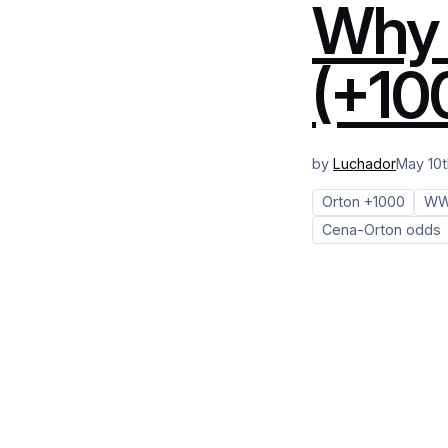
Why 
(+10
by
Luchador
May 10t
Orton +1000
WW
Cena-Orton odds