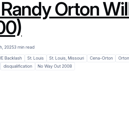
Randy Orton Wil
00)
h, 2025
3 min read
E Backlash
St. Louis
St. Louis, Missouri
Cena-Orton
Orto
disqualification
No Way Out 2008