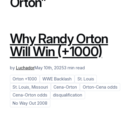
Orton”
Why Randy Orton
Will Win (+1000)
by
Luchador
May 10th, 2025
3 min read
Orton +1000
WWE Backlash
St. Louis
St. Louis, Missouri
Cena-Orton
Orton-Cena odds
Cena-Orton odds
disqualification
No Way Out 2008