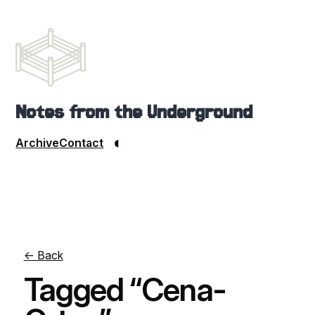
Notes from the Underground
◐
Archive
Contact
← Back
Tagged “Cena-