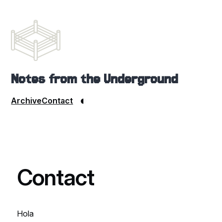
Notes from the Underground
◐
Archive
Contact
Contact
Hola