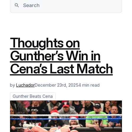
Thoughts on
Gunther’s Win in
Cena’s Last Match
by
Luchador
December 23rd, 2025
4 min read
Gunther Beats Cena