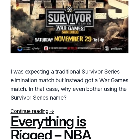
I was expecting a traditional Survivor Series
elimination match but instead got a War Games
match. In that case, why even bother using the
Survivor Series name?
Continue reading →
Everything is
Rigged – NBA