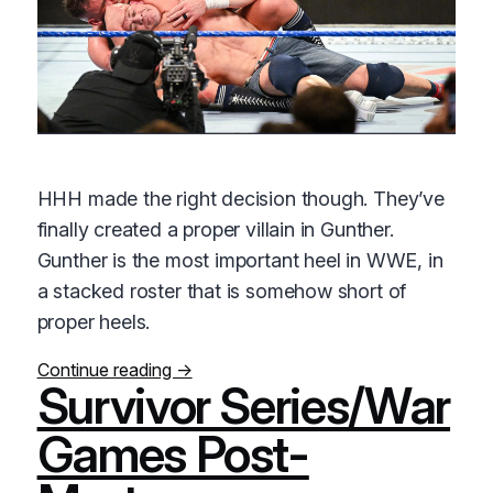
HHH made the right decision though. They’ve
finally created a proper villain in Gunther.
Gunther is the most important heel in WWE, in
a stacked roster that is somehow short of
proper heels.
Continue reading →
Survivor Series/War
Games Post-