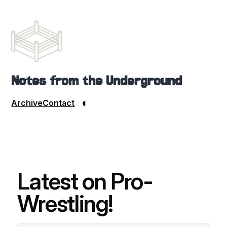
Notes from the Underground
◐
Archive
Contact
Latest on Pro-
Wrestling!