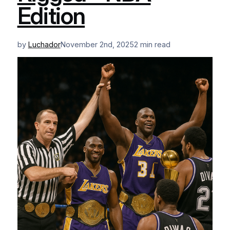
Edition
by
Luchador
November 2nd, 2025
2 min read