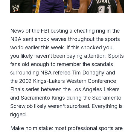
News of the FBI busting a cheating ring in the
NBA sent shock waves throughout the sports
world earlier this week. If this shocked you,
you likely haven’t been paying attention. Sports
fans old enough to remember the scandals
surrounding NBA referee Tim Donaghy and
the 2002 Kings-Lakers Western Conference
Finals series between the Los Angeles Lakers
and Sacramento Kings during the Sacramento
Screwjob likely weren't surprised. Everything is
rigged.
Make no mistake: most professional sports are