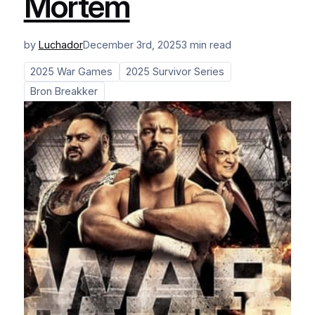
Mortem
by
Luchador
December 3rd, 2025
3 min read
2025 War Games
2025 Survivor Series
Bron Breakker