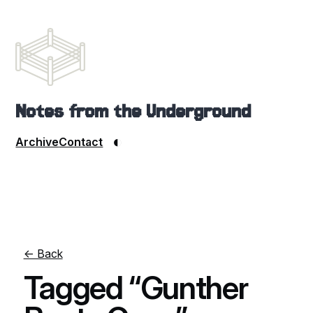
Notes from the Underground
◐
Archive
Contact
← Back
Tagged “Gunther