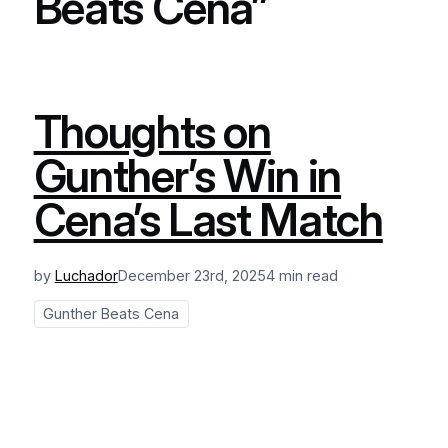
Beats Cena”
Thoughts on
Gunther’s Win in
Cena’s Last Match
by
Luchador
December 23rd, 2025
4 min read
Gunther Beats Cena