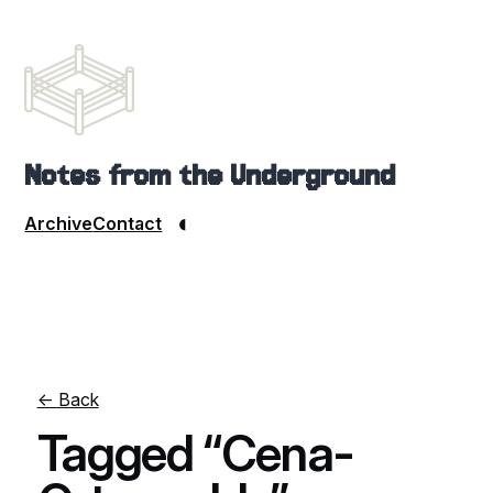
Notes from the Underground
◐
Archive
Contact
← Back
Tagged “Cena-