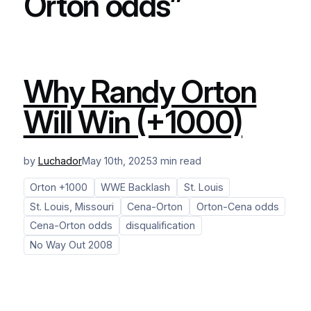
Orton odds”
Why Randy Orton
Will Win (+1000)
by
Luchador
May 10th, 2025
3 min read
Orton +1000
WWE Backlash
St. Louis
St. Louis, Missouri
Cena-Orton
Orton-Cena odds
Cena-Orton odds
disqualification
No Way Out 2008