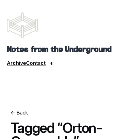
Notes from the Underground
◐
Archive
Contact
← Back
Tagged “Orton-