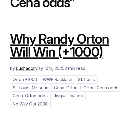
Cena odds”
Why Randy Orton
Will Win (+1000)
by
Luchador
May 10th, 2025
3 min read
Orton +1000
WWE Backlash
St. Louis
St. Louis, Missouri
Cena-Orton
Orton-Cena odds
Cena-Orton odds
disqualification
No Way Out 2008