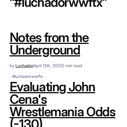
“#luchadorwwftx”
Notes from the
Underground
by
Luchador
April 12th, 2025
2 min read
#luchadorwwftx
Evaluating John
Cena's
Wrestlemania Odds
(-130)