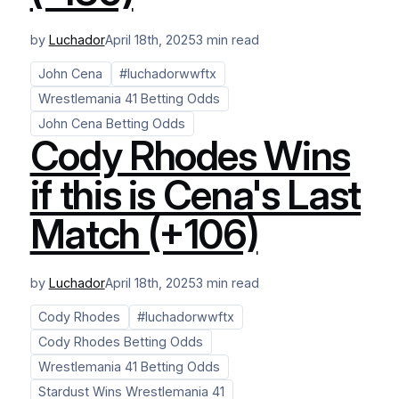
by
Luchador
April 18th, 2025
3 min read
John Cena
#luchadorwwftx
Wrestlemania 41 Betting Odds
John Cena Betting Odds
Cody Rhodes Wins
if this is Cena's Last
Match (+106)
by
Luchador
April 18th, 2025
3 min read
Cody Rhodes
#luchadorwwftx
Cody Rhodes Betting Odds
Wrestlemania 41 Betting Odds
Stardust Wins Wrestlemania 41