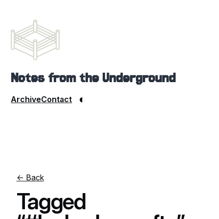
Notes from the Underground
◐
Archive
Contact
← Back
Tagged