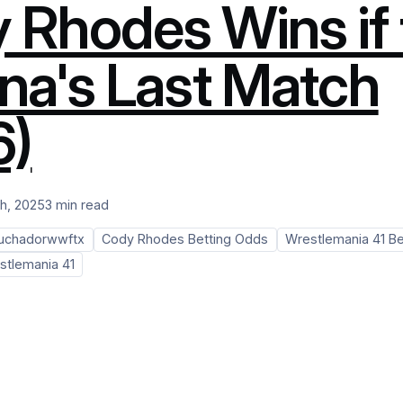
 Rhodes Wins if 
ena's Last Match
6)
th, 2025
3 min read
luchadorwwftx
Cody Rhodes Betting Odds
Wrestlemania 41 B
stlemania 41