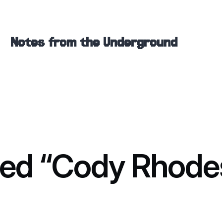
Notes from the Underground
ed “Cody Rhode