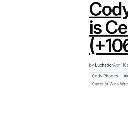
Cody
is C
(+10
by
Luchador
April 18
Cody Rhodes
#
Stardust Wins Wre