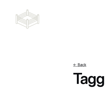
← Back
Tagg