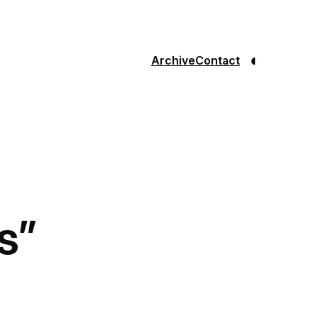
◐
Archive
Contact
s”