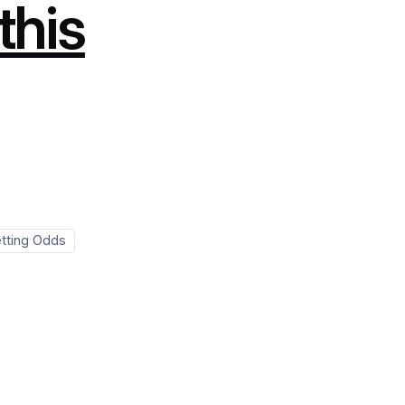
this
etting Odds