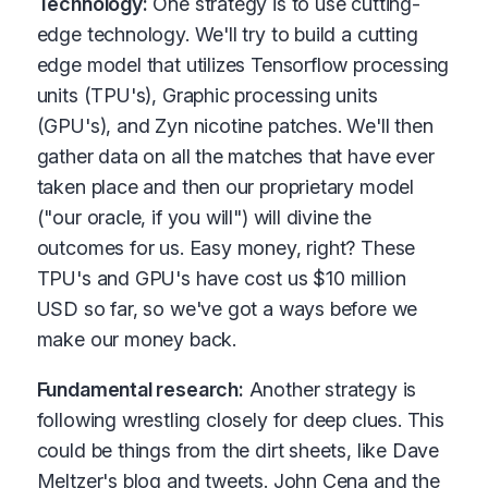
Technology:
One strategy is to use cutting-
edge technology. We'll try to build a cutting
edge model that utilizes Tensorflow processing
units (TPU's), Graphic processing units
(GPU's), and Zyn nicotine patches. We'll then
gather data on all the matches that have ever
taken place and then our proprietary model
("our oracle, if you will") will divine the
outcomes for us. Easy money, right? These
TPU's and GPU's have cost us $10 million
USD so far, so we've got a ways before we
make our money back.
Fundamental research:
Another strategy is
following wrestling closely for deep clues. This
could be things from the dirt sheets, like Dave
Meltzer's blog and tweets. John Cena and the