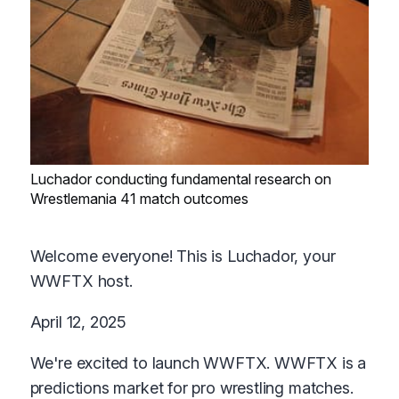
Luchador conducting fundamental research on
Wrestlemania 41 match outcomes
Welcome everyone! This is Luchador, your
WWFTX host.
April 12, 2025
We're excited to launch WWFTX. WWFTX is a
predictions market for pro wrestling matches.