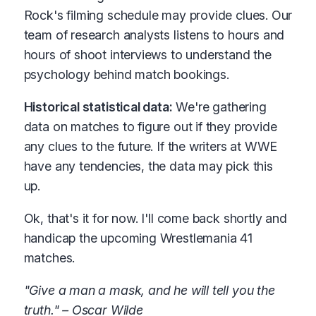
Rock's filming schedule may provide clues. Our
team of research analysts listens to hours and
hours of shoot interviews to understand the
psychology behind match bookings.
Historical statistical data:
We're gathering
data on matches to figure out if they provide
any clues to the future. If the writers at WWE
have any tendencies, the data may pick this
up.
Ok, that's it for now. I'll come back shortly and
handicap the upcoming Wrestlemania 41
matches.
"Give a man a mask, and he will tell you the
truth." – Oscar Wilde