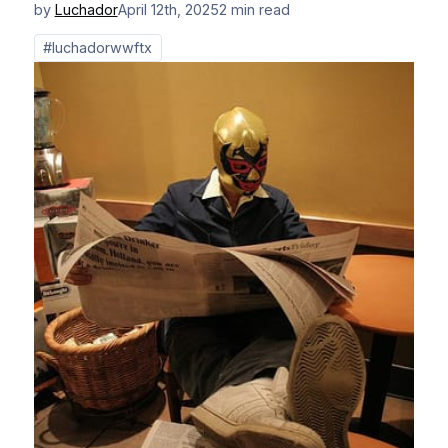
by
Luchador
April 12th, 2025
2 min read
#luchadorwwftx