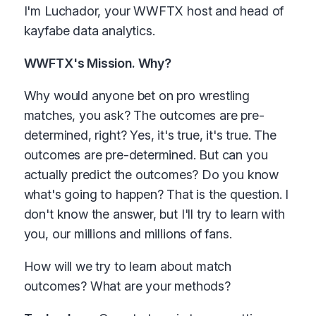
I'm Luchador, your WWFTX host and head of
kayfabe data analytics.
WWFTX's Mission. Why?
Why would anyone bet on pro wrestling
matches, you ask? The outcomes are pre-
determined, right? Yes, it's true, it's true. The
outcomes are pre-determined. But can you
actually predict the outcomes? Do you know
what's going to happen? That is the question. I
don't know the answer, but I'll try to learn with
you, our millions and millions of fans.
How will we try to learn about match
outcomes? What are your methods?