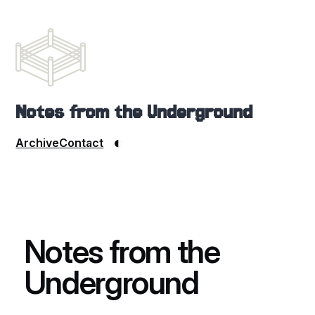
Notes from the Underground
◐
Archive
Contact
Notes from the
Underground