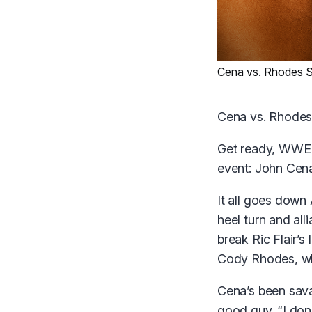
Cena vs. Rhodes S
Cena vs. Rhodes
Get ready, WWE U
event: John Cen
It all goes down 
heel turn and all
break Ric Flair’
Cody Rhodes, wh
Cena’s been savag
good guy. “I don