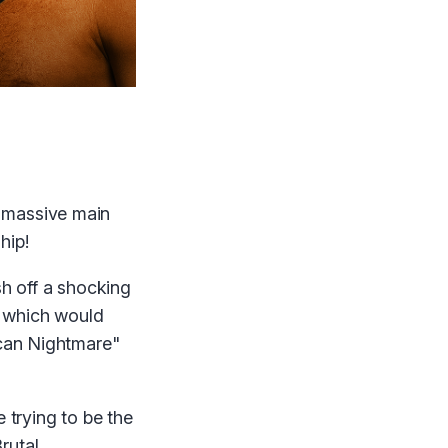
a massive main
hip!
sh off a shocking
 — which would
ican Nightmare"
 trying to be the
rutal.