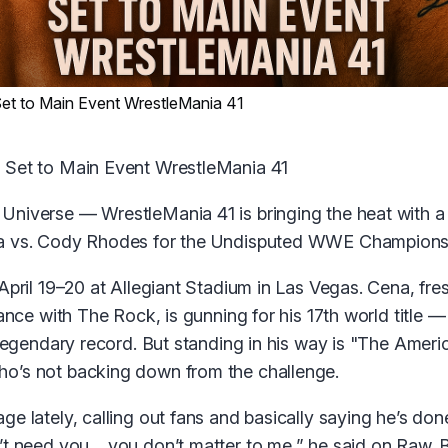
et to Main Event WrestleMania 41
 Set to Main Event WrestleMania 41
niverse — WrestleMania 41 is bringing the heat with 
a vs. Cody Rhodes for the Undisputed WWE Champions
April 19–20 at Allegiant Stadium in Las Vegas. Cena, fre
iance with The Rock, is gunning for his 17th world title
s legendary record. But standing in his way is "The Amer
o’s not backing down from the challenge.
e lately, calling out fans and basically saying he’s done
’t need you… you don’t matter to me,” he said on Raw. B