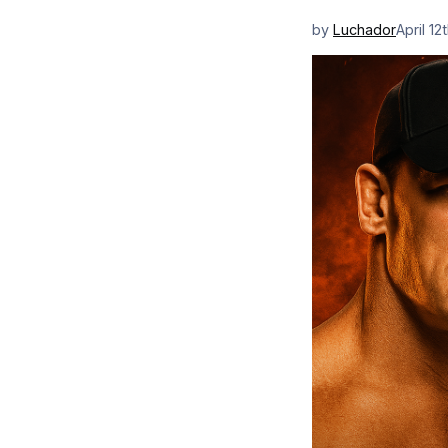
by
Luchador
April 12