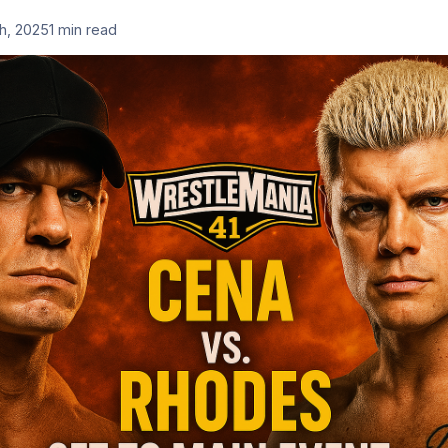
th, 2025
1 min read