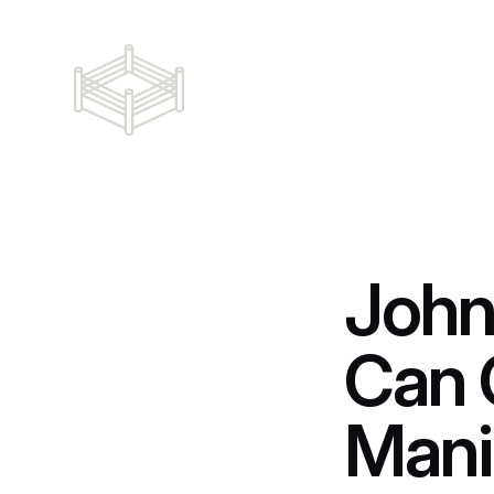
John
Can 
Mani