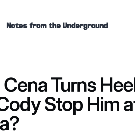
Notes from the Underground
 Cena Turns Hee
Cody Stop Him a
a?