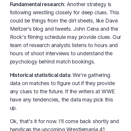
Fundamental research
: Another strategy is
following wrestling closely for deep clues. This
could be things from the dirt sheets, like Dave
Meltzer's blog and tweets. John Cena and the
Rock's filming schedule may provide clues. Our
team of research analysts listens to hours and
hours of shoot interviews to understand the
psychology behind match bookings.
Historical statistical data
: We're gathering
data on matches to figure out if they provide
any clues to the future. If the writers at WWE
have any tendencies, the data may pick this
up.
Ok, that's it for now. I'll come back shortly and
handicap the upcoming Wrestlemania 41