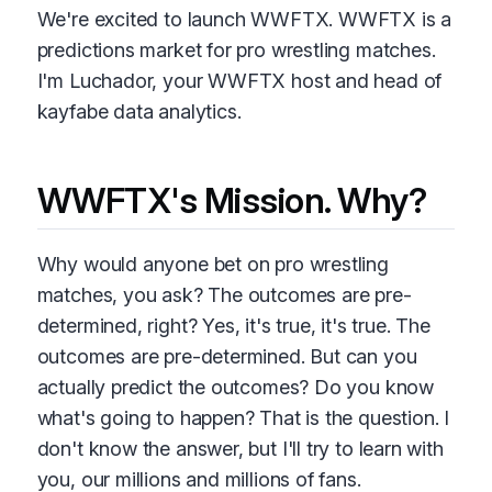
We're excited to launch WWFTX. WWFTX is a
predictions market for pro wrestling matches.
I'm Luchador, your WWFTX host and head of
kayfabe data analytics.
WWFTX's Mission. Why?
Why would anyone bet on pro wrestling
matches, you ask? The outcomes are pre-
determined, right? Yes, it's true, it's true. The
outcomes are pre-determined. But can you
actually predict the outcomes? Do you know
what's going to happen? That is the question. I
don't know the answer, but I'll try to learn with
you, our millions and millions of fans.