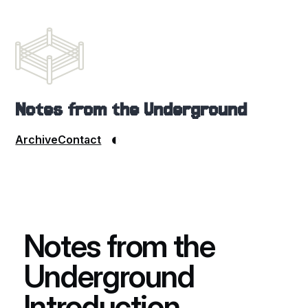
Notes from the Underground
◐
Archive
Contact
Notes from the
Underground
Introduction