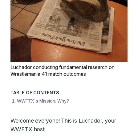
Luchador conducting fundamental research on
Wrestlemania 41 match outcomes
TABLE OF CONTENTS
WWFTX's Mission. Why?
Welcome everyone! This is Luchador, your
WWFTX host.