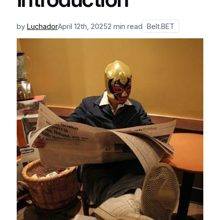
by
Luchador
April 12th, 2025
2 min read
Belt.BET