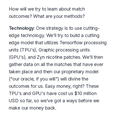
How will we try to learn about match
outcomes? What are your methods?
Technology
: One strategy is to use cutting-
edge technology. We'll try to build a cutting
edge model that utilizes Tensorflow processing
units (TPU's), Graphic processing units
(GPU's), and Zyn nicotine patches. We'll then
gather data on all the matches that have ever
taken place and then our proprietary model
("our oracle, if you will") will divine the
outcomes for us. Easy money, right? These
TPU's and GPU's have cost us $10 million
USD so far, so we've got a ways before we
make our money back.