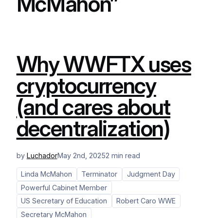
McMahon”
Why WWFTX uses
cryptocurrency
(and cares about
decentralization)
by
Luchador
May 2nd, 2025
2 min read
Linda McMahon
Terminator
Judgment Day
Powerful Cabinet Member
US Secretary of Education
Robert Caro WWE
Secretary McMahon