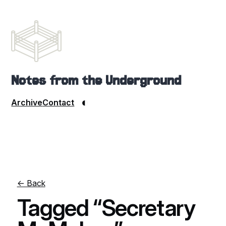
Notes from the Underground
◐
Archive
Contact
← Back
Tagged “Secretary