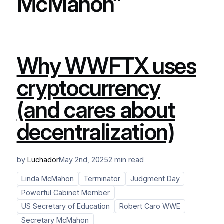
McMahon”
Why WWFTX uses
cryptocurrency
(and cares about
decentralization)
by
Luchador
May 2nd, 2025
2 min read
Linda McMahon
Terminator
Judgment Day
Powerful Cabinet Member
US Secretary of Education
Robert Caro WWE
Secretary McMahon