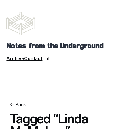
Notes from the Underground
◐
Archive
Contact
← Back
Tagged “Linda