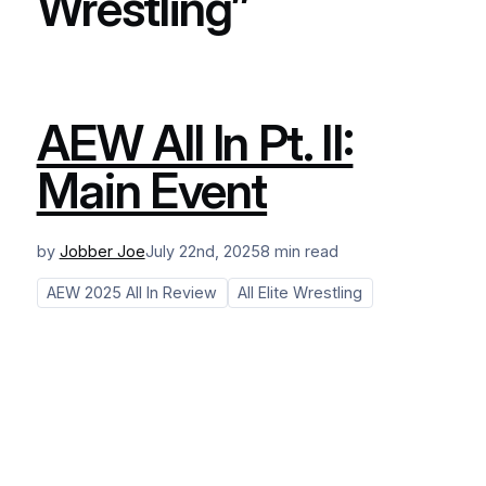
Wrestling”
AEW All In Pt. II:
Main Event
by
Jobber Joe
July 22nd, 2025
8 min read
AEW 2025 All In Review
All Elite Wrestling