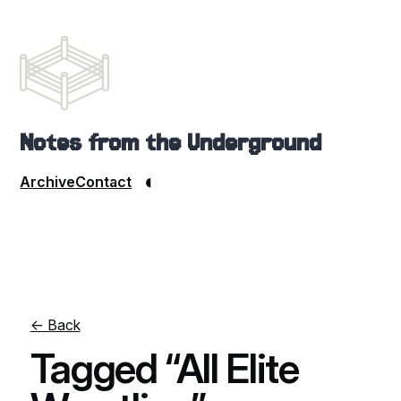
Notes from the Underground
◐
Archive
Contact
← Back
Tagged “All Elite