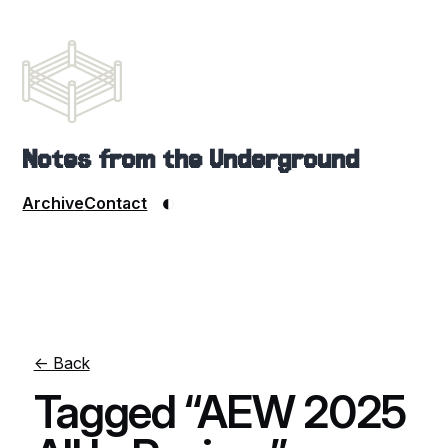
Notes from the Underground
◐
Archive
Contact
← Back
Tagged “AEW 2025