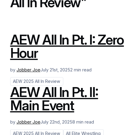
All In Review”
AEW All In Pt. I: Zero
Hour
by
Jobber Joe
July 21st, 2025
2 min read
AEW 2025 All In Review
AEW All In Pt. II:
Main Event
by
Jobber Joe
July 22nd, 2025
8 min read
AEW 2025 All In Review
All Elite Wrestling