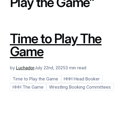
Play the Game”
Time to Play The
Game
by
Luchador
July 22nd, 2025
3 min read
Time to Play the Game
HHH Head Booker
HHH The Game
Wrestling Booking Committees