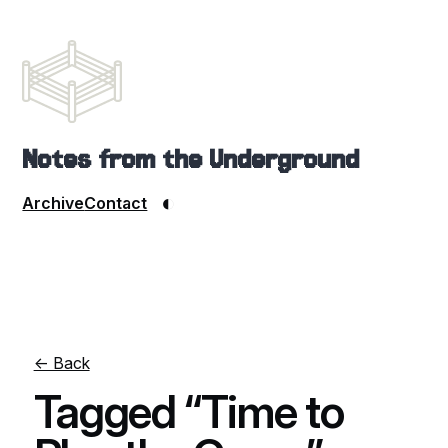
Notes from the Underground
◐
Archive
Contact
← Back
Tagged “Time to